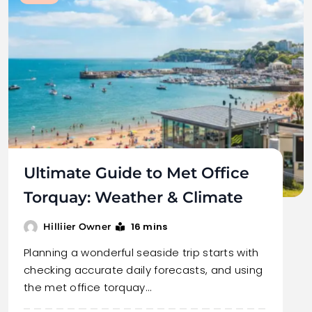
Ultimate Guide to Met Office
Torquay: Weather & Climate
16 mins
Hilliier Owner
Planning a wonderful seaside trip starts with
checking accurate daily forecasts, and using
the met office torquay…