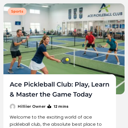
Sports
Ace Pickleball Club: Play, Learn
& Master the Game Today
12 mins
Hilliier Owner
Welcome to the exciting world of ace
pickleball club, the absolute best place to