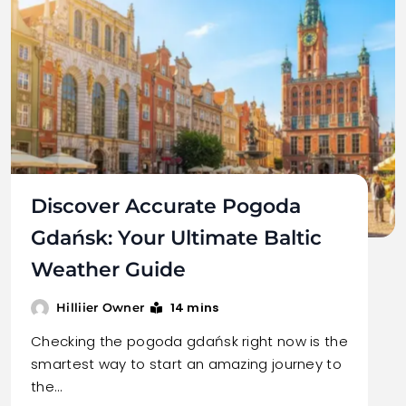
Discover Accurate Pogoda
Gdańsk: Your Ultimate Baltic
Weather Guide
14 mins
Hilliier Owner
Checking the pogoda gdańsk right now is the
smartest way to start an amazing journey to
the…