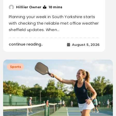
10 mins
Hilliier Owner
Planning your week in South Yorkshire starts
with checking the reliable met office weather
sheffield updates. When…
continue reading..
August 5, 2026
Sports