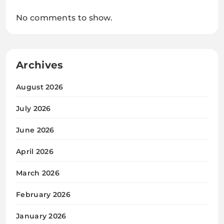
No comments to show.
Archives
August 2026
July 2026
June 2026
April 2026
March 2026
February 2026
January 2026