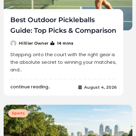
Best Outdoor Pickleballs
Guide: Top Picks & Comparison
14 mins
Hilliier Owner
Stepping onto the court with the right gear is
the absolute secret to winning your matches,
and…
continue reading..
August 4, 2026
Sports