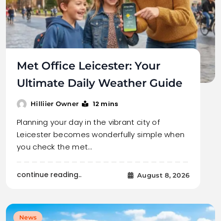
Met Office Leicester: Your
Ultimate Daily Weather Guide
12 mins
Hilliier Owner
Planning your day in the vibrant city of
Leicester becomes wonderfully simple when
you check the met…
continue reading..
August 8, 2026
News