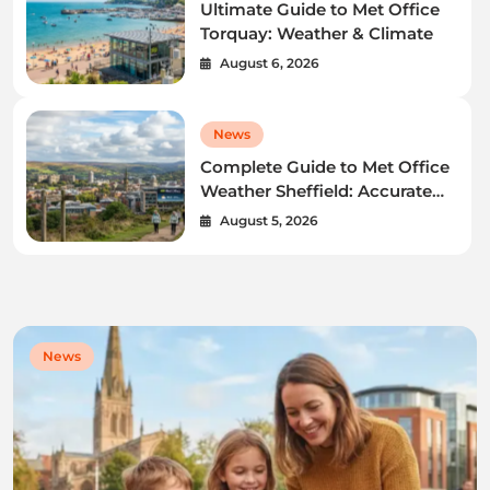
Ultimate Guide to Met Office
Torquay: Weather & Climate
August 6, 2026
News
Complete Guide to Met Office
Weather Sheffield: Accurate
Forecasts & Radar
August 5, 2026
News