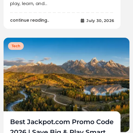
play, learn, and…
continue reading..
July 30, 2026
Tech
Best Jackpot.com Promo Code
2026 | Save Big & Play Smart