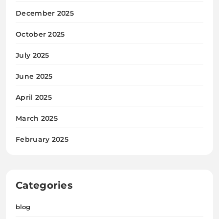
December 2025
October 2025
July 2025
June 2025
April 2025
March 2025
February 2025
Categories
blog