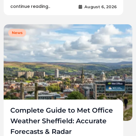
continue reading..
August 6, 2026
News
Complete Guide to Met Office
Weather Sheffield: Accurate
Forecasts & Radar