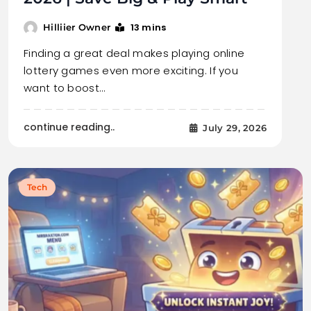
13 mins
Hilliier Owner
Finding a great deal makes playing online
lottery games even more exciting. If you
want to boost…
continue reading..
July 29, 2026
Tech