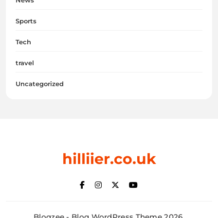
News
Sports
Tech
travel
Uncategorized
hilliier.co.uk
Blogzee - Blog WordPress Theme 2026.