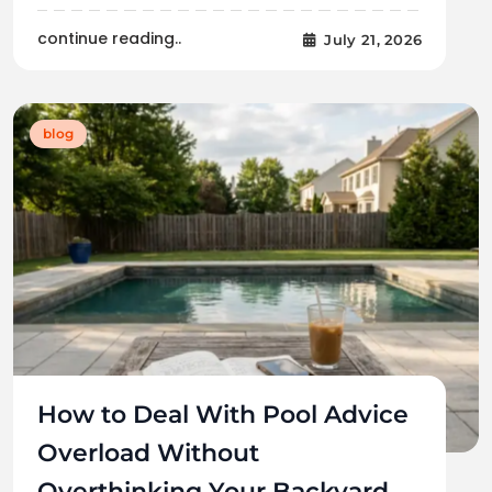
continue reading..
July 21, 2026
blog
How to Deal With Pool Advice
Overload Without
Overthinking Your Backyard