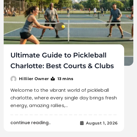
Ultimate Guide to Pickleball
Charlotte: Best Courts & Clubs
13 mins
Hilliier Owner
Welcome to the vibrant world of pickleball
charlotte, where every single day brings fresh
energy, amazing rallies,…
continue reading..
August 1, 2026