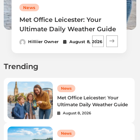
News
Met Office Leicester: Your
Ultimate Daily Weather Guide
Hilliier Owner
August 8, 2026
Trending
News
Met Office Leicester: Your
Ultimate Daily Weather Guide
August 8, 2026
News