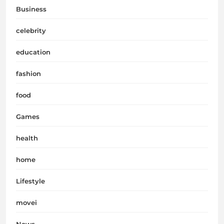
Business
celebrity
education
fashion
food
Games
health
home
Lifestyle
movei