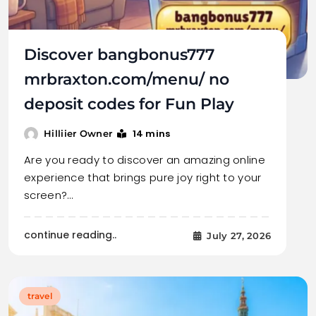
Discover bangbonus777
mrbraxton.com/menu/ no
deposit codes for Fun Play
14 mins
Hilliier Owner
Are you ready to discover an amazing online
experience that brings pure joy right to your
screen?…
continue reading..
July 27, 2026
travel