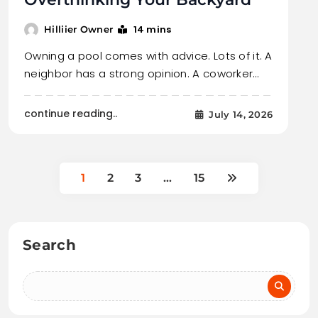
14 mins
Hilliier Owner
Owning a pool comes with advice. Lots of it. A
neighbor has a strong opinion. A coworker…
continue reading..
July 14, 2026
1
2
3
…
15
Search