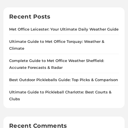
Recent Posts
Met Office Leicester: Your Ultimate Daily Weather Guide
Ultimate Guide to Met Office Torquay: Weather &
Climate
Complete Guide to Met Office Weather Sheffield:
Accurate Forecasts & Radar
Best Outdoor Pickleballs Guide: Top Picks & Comparison
Ultimate Guide to Pickleball Charlotte: Best Courts &
Clubs
Recent Comments