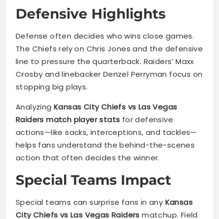
Defensive Highlights
Defense often decides who wins close games.
The Chiefs rely on Chris Jones and the defensive
line to pressure the quarterback. Raiders’ Maxx
Crosby and linebacker Denzel Perryman focus on
stopping big plays.
Analyzing
Kansas City Chiefs vs Las Vegas
Raiders match player stats
for defensive
actions—like sacks, interceptions, and tackles—
helps fans understand the behind-the-scenes
action that often decides the winner.
Special Teams Impact
Special teams can surprise fans in any
Kansas
City Chiefs vs Las Vegas Raiders
matchup. Field