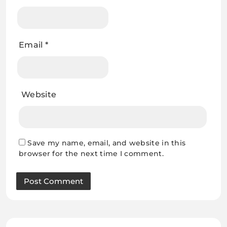
Email
*
Website
Save my name, email, and website in this
browser for the next time I comment.