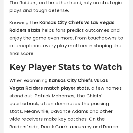
The Raiders, on the other hand, rely on strategic
plays and tough defense.
Knowing the
Kansas City Chiefs vs Las Vegas
Raiders stats
helps fans predict outcomes and
enjoy the game even more. From touchdowns to
interceptions, every play matters in shaping the
final score.
Key Player Stats to Watch
When examining
Kansas City Chiefs vs Las
Vegas Raiders match player stats
, a few names
stand out. Patrick Mahomes, the Chiefs’
quarterback, often dominates the passing
stats. Meanwhile, Davante Adams and other
wide receivers make key catches. On the
Raiders’ side, Derek Carr’s accuracy and Darren