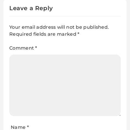
Leave a Reply
Your email address will not be published.
Required fields are marked
*
Comment
*
Name
*