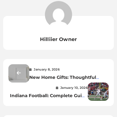
Hilliier Owner
January 8, 2026
New Home Gifts: Thoughtful
Presents for Every New
January 10, 2026
Homeowner
Indiana Football: Complete Guide
to Schedule, Scores, Coach, and
Where to Watch