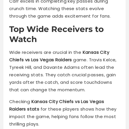
Carr excels in completing key passes during
crunch time. Watching these stats evolve
through the game adds excitement for fans.
Top Wide Receivers to
Watch
Wide receivers are crucial in the
Kansas City
Chiefs vs Las Vegas Raiders
game. Travis Kelce,
Tyreek Hill, and Davante Adams often lead the
receiving stats. They catch crucial passes, gain
yards after the catch, and score touchdowns
that can change the momentum.
Checking
Kansas City Chiefs vs Las Vegas
Raiders stats
for these players shows how they
impact the game, helping fans follow the most
thrilling plays.