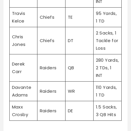
INT
Travis
95 Yards,
Chiefs
TE
Kelce
1 TD
2 Sacks, 1
Chris
Chiefs
DT
Tackle for
Jones
Loss
280 Yards,
Derek
Raiders
QB
2 TDs, 1
Carr
INT
Davante
110 Yards,
Raiders
WR
Adams
1 TD
Maxx
1.5 Sacks,
Raiders
DE
Crosby
3 QB Hits