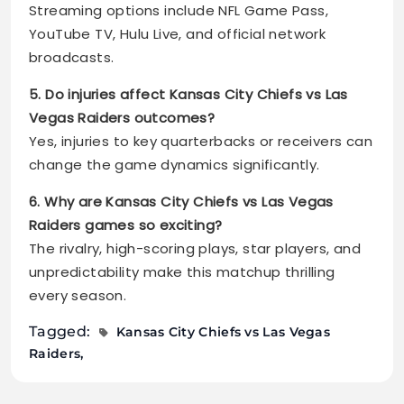
Streaming options include NFL Game Pass,
YouTube TV, Hulu Live, and official network
broadcasts.
5. Do injuries affect Kansas City Chiefs vs Las
Vegas Raiders outcomes?
Yes, injuries to key quarterbacks or receivers can
change the game dynamics significantly.
6. Why are Kansas City Chiefs vs Las Vegas
Raiders games so exciting?
The rivalry, high-scoring plays, star players, and
unpredictability make this matchup thrilling
every season.
Tagged:
Kansas City Chiefs vs Las Vegas
Raiders