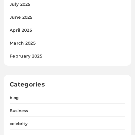
July 2025
June 2025
April 2025
March 2025
February 2025
Categories
blog
Business
celebrity