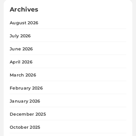
Archives
August 2026
July 2026
June 2026
April 2026
March 2026
February 2026
January 2026
December 2025
October 2025