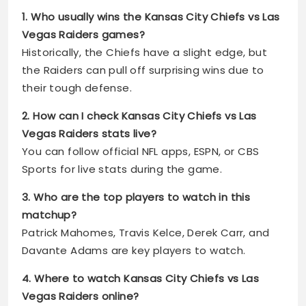
1. Who usually wins the Kansas City Chiefs vs Las
Vegas Raiders games?
Historically, the Chiefs have a slight edge, but
the Raiders can pull off surprising wins due to
their tough defense.
2. How can I check Kansas City Chiefs vs Las
Vegas Raiders stats live?
You can follow official NFL apps, ESPN, or CBS
Sports for live stats during the game.
3. Who are the top players to watch in this
matchup?
Patrick Mahomes, Travis Kelce, Derek Carr, and
Davante Adams are key players to watch.
4. Where to watch Kansas City Chiefs vs Las
Vegas Raiders online?