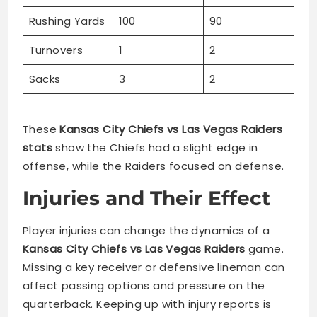
Rushing Yards
100
90
Turnovers
1
2
Sacks
3
2
These
Kansas City Chiefs vs Las Vegas Raiders
stats
show the Chiefs had a slight edge in
offense, while the Raiders focused on defense.
Injuries and Their Effect
Player injuries can change the dynamics of a
Kansas City Chiefs vs Las Vegas Raiders
game.
Missing a key receiver or defensive lineman can
affect passing options and pressure on the
quarterback. Keeping up with injury reports is