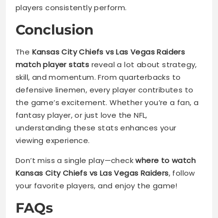
players consistently perform.
Conclusion
The
Kansas City Chiefs vs Las Vegas Raiders
match player stats
reveal a lot about strategy,
skill, and momentum. From quarterbacks to
defensive linemen, every player contributes to
the game’s excitement. Whether you’re a fan, a
fantasy player, or just love the NFL,
understanding these stats enhances your
viewing experience.
Don’t miss a single play—check
where to watch
Kansas City Chiefs vs Las Vegas Raiders
, follow
your favorite players, and enjoy the game!
FAQs