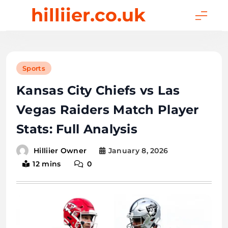
Skip
hilliier.co.uk
to
content
Sports
Kansas City Chiefs vs Las
Vegas Raiders Match Player
Stats: Full Analysis
January 8, 2026
Hilliier Owner
12 mins
0