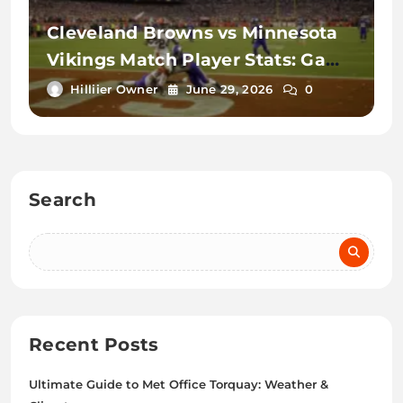
Cleveland Browns vs Minnesota
Vikings Match Player Stats: Game
Recap
Hilliier Owner
June 29, 2026
0
Search
Recent Posts
Ultimate Guide to Met Office Torquay: Weather &