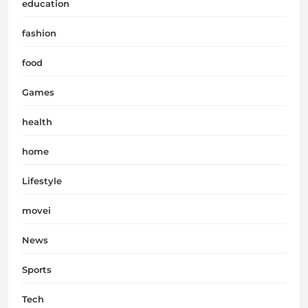
education
fashion
food
Games
health
home
Lifestyle
movei
News
Sports
Tech