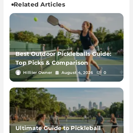
Related Articles
Best Outdoor Pickleballs Guide:
Top Picks & Comparison
Hilliier Owner
August 4, 2026
0
Ultimate Guide to Pickleball