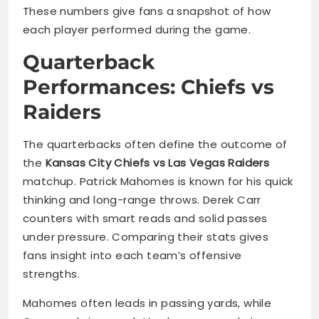
These numbers give fans a snapshot of how
each player performed during the game.
Quarterback
Performances: Chiefs vs
Raiders
The quarterbacks often define the outcome of
the
Kansas City Chiefs vs Las Vegas Raiders
matchup. Patrick Mahomes is known for his quick
thinking and long-range throws. Derek Carr
counters with smart reads and solid passes
under pressure. Comparing their stats gives
fans insight into each team’s offensive
strengths.
Mahomes often leads in passing yards, while