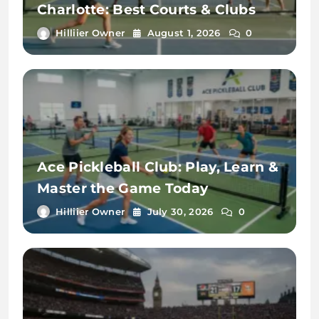
Charlotte: Best Courts & Clubs
Hilliier Owner
August 1, 2026
0
Ace Pickleball Club: Play, Learn &
Master the Game Today
Hilliier Owner
July 30, 2026
0