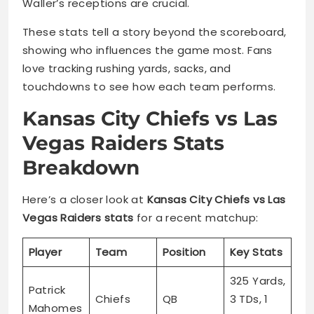
Waller’s receptions are crucial.
These stats tell a story beyond the scoreboard,
showing who influences the game most. Fans
love tracking rushing yards, sacks, and
touchdowns to see how each team performs.
Kansas City Chiefs vs Las
Vegas Raiders Stats
Breakdown
Here’s a closer look at
Kansas City Chiefs vs Las
Vegas Raiders stats
for a recent matchup:
Player
Team
Position
Key Stats
325 Yards,
Patrick
Chiefs
QB
3 TDs, 1
Mahomes