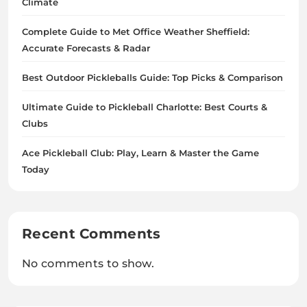
Climate
Complete Guide to Met Office Weather Sheffield:
Accurate Forecasts & Radar
Best Outdoor Pickleballs Guide: Top Picks & Comparison
Ultimate Guide to Pickleball Charlotte: Best Courts &
Clubs
Ace Pickleball Club: Play, Learn & Master the Game
Today
Recent Comments
No comments to show.