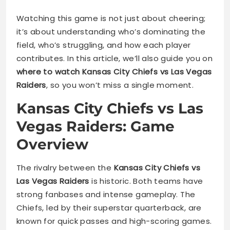
Watching this game is not just about cheering;
it’s about understanding who’s dominating the
field, who’s struggling, and how each player
contributes. In this article, we’ll also guide you on
where to watch Kansas City Chiefs vs Las Vegas
Raiders
, so you won’t miss a single moment.
Kansas City Chiefs vs Las
Vegas Raiders: Game
Overview
The rivalry between the
Kansas City Chiefs vs
Las Vegas Raiders
is historic. Both teams have
strong fanbases and intense gameplay. The
Chiefs, led by their superstar quarterback, are
known for quick passes and high-scoring games.