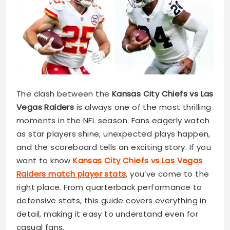
The clash between the
Kansas City Chiefs vs Las
Vegas Raiders
is always one of the most thrilling
moments in the NFL season. Fans eagerly watch
as star players shine, unexpected plays happen,
and the scoreboard tells an exciting story. If you
want to know
Kansas City Chiefs vs Las Vegas
Raiders match player stats
, you’ve come to the
right place. From quarterback performance to
defensive stats, this guide covers everything in
detail, making it easy to understand even for
casual fans.