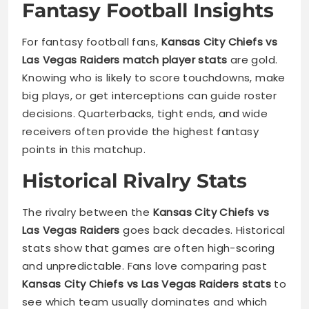
Fantasy Football Insights
For fantasy football fans,
Kansas City Chiefs vs
Las Vegas Raiders match player stats
are gold.
Knowing who is likely to score touchdowns, make
big plays, or get interceptions can guide roster
decisions. Quarterbacks, tight ends, and wide
receivers often provide the highest fantasy
points in this matchup.
Historical Rivalry Stats
The rivalry between the
Kansas City Chiefs vs
Las Vegas Raiders
goes back decades. Historical
stats show that games are often high-scoring
and unpredictable. Fans love comparing past
Kansas City Chiefs vs Las Vegas Raiders stats
to
see which team usually dominates and which