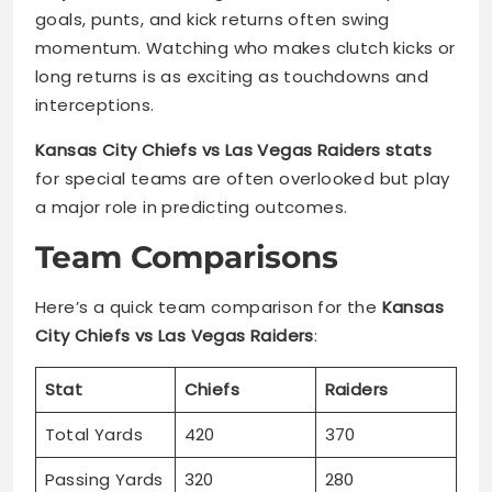
goals, punts, and kick returns often swing
momentum. Watching who makes clutch kicks or
long returns is as exciting as touchdowns and
interceptions.
Kansas City Chiefs vs Las Vegas Raiders stats
for special teams are often overlooked but play
a major role in predicting outcomes.
Team Comparisons
Here’s a quick team comparison for the
Kansas
City Chiefs vs Las Vegas Raiders
:
Stat
Chiefs
Raiders
Total Yards
420
370
Passing Yards
320
280