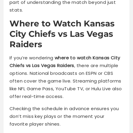
part of understanding the match beyond just
stats.
Where to Watch Kansas
City Chiefs vs Las Vegas
Raiders
If you’re wondering
where to watch Kansas City
Chiefs vs Las Vegas Raiders
, there are multiple
options. National broadcasts on ESPN or CBS
often cover the game live. Streaming platforms
like NFL Game Pass, YouTube TV, or Hulu Live also
offer real-time access.
Checking the schedule in advance ensures you
don’t miss key plays or the moment your
favorite player shines.