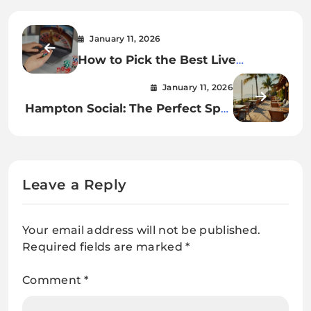
January 11, 2026
How to Pick the Best Live
Blackjack Online Sites
January 11, 2026
Hampton Social: The Perfect Spot
for Food, Drinks, and Fun
Leave a Reply
Your email address will not be published.
Required fields are marked
*
Comment
*