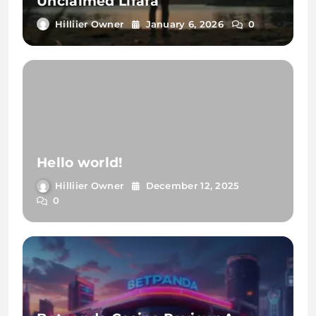
Unclaimed Lifafa
Hilliier Owner
January 6, 2026
0
Hello world!
Hilliier Owner
December 12, 2025
0