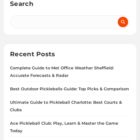
Search
Recent Posts
Complete Guide to Met Office Weather Sheffield:
Accurate Forecasts & Radar
Best Outdoor Pickleballs Guide: Top Picks & Comparison
Ultimate Guide to Pickleball Charlotte: Best Courts &
Clubs
Ace Pickleball Club: Play, Learn & Master the Game
Today