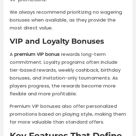
We always recommend prioritizing no wagering
bonuses when available, as they provide the
most direct value.
VIP and Loyalty Bonuses
A
premium VIP bonus
rewards long-term
commitment. Loyalty programs often include
tier-based rewards, weekly cashback, birthday
bonuses, and invitation-only tournaments. As
players progress, the rewards become more
flexible and more profitable.
Premium VIP bonuses also offer personalized
promotions based on playing style, making them
far more valuable than standard offers.
Key Features That Define