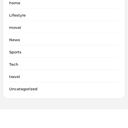
home
Lifestyle
movei
News
Sports
Tech
travel
Uncategorized