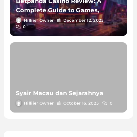
Betpanda Casino Review: A
Complete Guide to Games,
Bonuses, Security, and Player
Hilliier Owner
December 12, 2025
0
Experience
Syair Macau dan Sejarahnya
Hilliier Owner
October 16, 2025
0