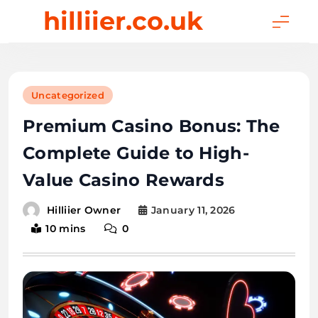
Skip
hilliier.co.uk
to
content
Uncategorized
Premium Casino Bonus: The
Complete Guide to High-
Value Casino Rewards
January 11, 2026
Hilliier Owner
10 mins
0