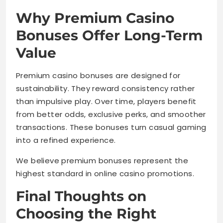
Why Premium Casino
Bonuses Offer Long-Term
Value
Premium casino bonuses are designed for
sustainability. They reward consistency rather
than impulsive play. Over time, players benefit
from better odds, exclusive perks, and smoother
transactions. These bonuses turn casual gaming
into a refined experience.
We believe premium bonuses represent the
highest standard in online casino promotions.
Final Thoughts on
Choosing the Right