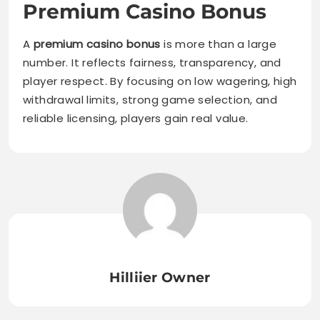
Premium Casino Bonus
A
premium casino bonus
is more than a large
number. It reflects fairness, transparency, and
player respect. By focusing on low wagering, high
withdrawal limits, strong game selection, and
reliable licensing, players gain real value.
Hilliier Owner