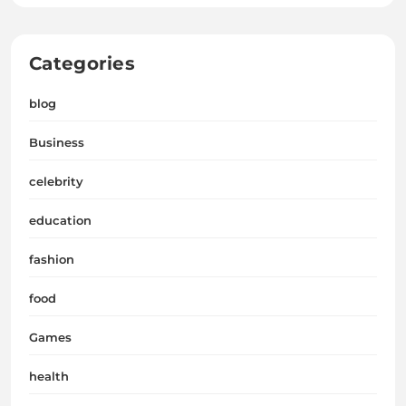
Categories
blog
Business
celebrity
education
fashion
food
Games
health