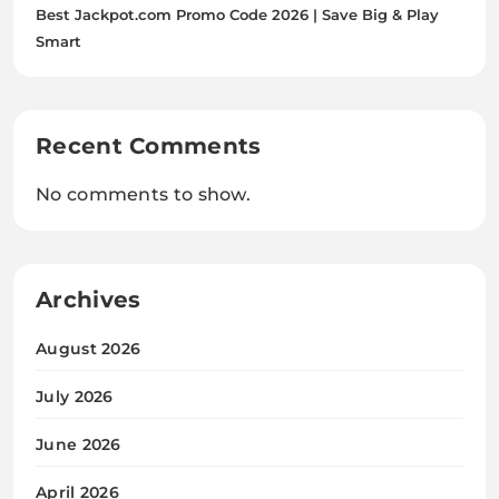
Best Jackpot.com Promo Code 2026 | Save Big & Play
Smart
Recent Comments
No comments to show.
Archives
August 2026
July 2026
June 2026
April 2026