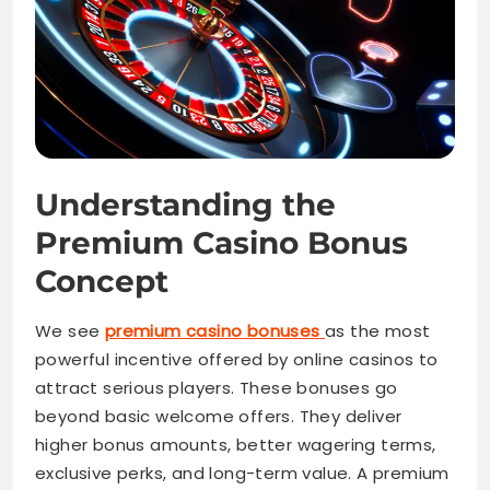
Understanding the
Premium Casino Bonus
Concept
We see
premium casino bonuses
as the most
powerful incentive offered by online casinos to
attract serious players. These bonuses go
beyond basic welcome offers. They deliver
higher bonus amounts, better wagering terms,
exclusive perks, and long-term value. A premium