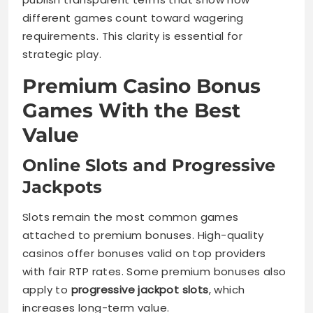
different games count toward wagering
requirements. This clarity is essential for
strategic play.
Premium Casino Bonus
Games With the Best
Value
Online Slots and Progressive
Jackpots
Slots remain the most common games
attached to premium bonuses. High-quality
casinos offer bonuses valid on top providers
with fair RTP rates. Some premium bonuses also
apply to
progressive jackpot slots
, which
increases long-term value.