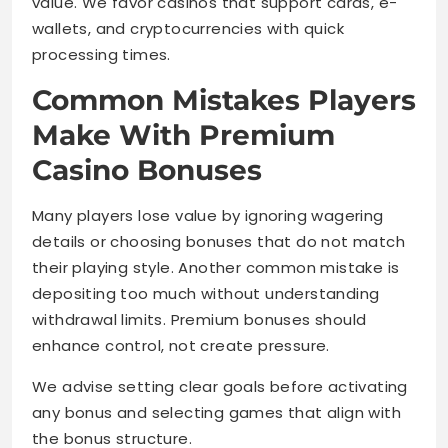
value. We favor casinos that support cards, e-
wallets, and cryptocurrencies with quick
processing times.
Common Mistakes Players
Make With Premium
Casino Bonuses
Many players lose value by ignoring wagering
details or choosing bonuses that do not match
their playing style. Another common mistake is
depositing too much without understanding
withdrawal limits. Premium bonuses should
enhance control, not create pressure.
We advise setting clear goals before activating
any bonus and selecting games that align with
the bonus structure.