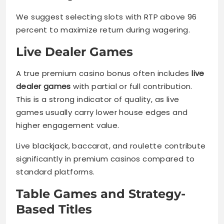
We suggest selecting slots with RTP above 96
percent to maximize return during wagering.
Live Dealer Games
A true premium casino bonus often includes
live
dealer games
with partial or full contribution.
This is a strong indicator of quality, as live
games usually carry lower house edges and
higher engagement value.
Live blackjack, baccarat, and roulette contribute
significantly in premium casinos compared to
standard platforms.
Table Games and Strategy-
Based Titles