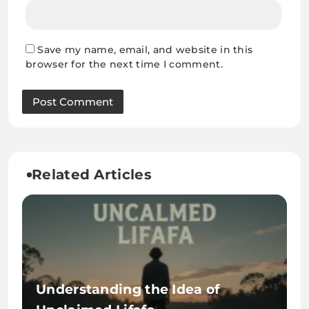
Save my name, email, and website in this
browser for the next time I comment.
Related Articles
Understanding the Idea of