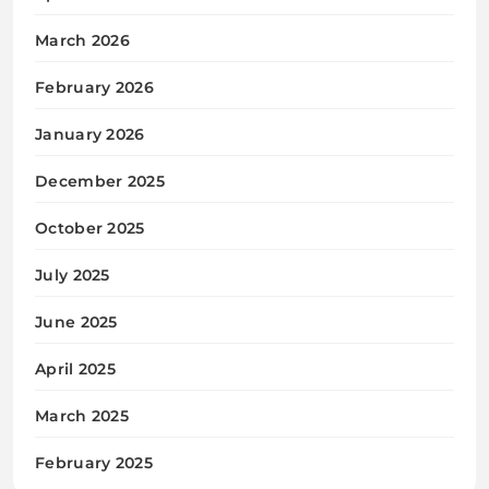
March 2026
February 2026
January 2026
December 2025
October 2025
July 2025
June 2025
April 2025
March 2025
February 2025