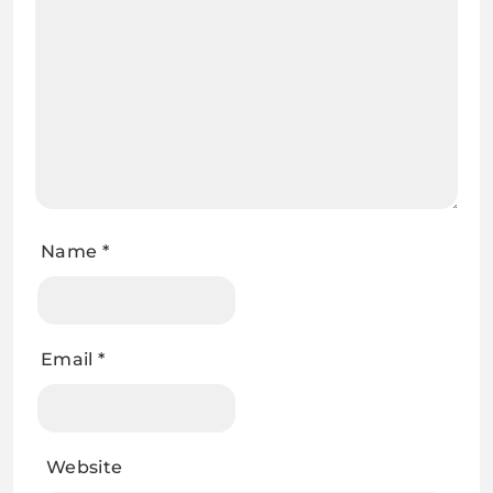
Name
*
Email
*
Website