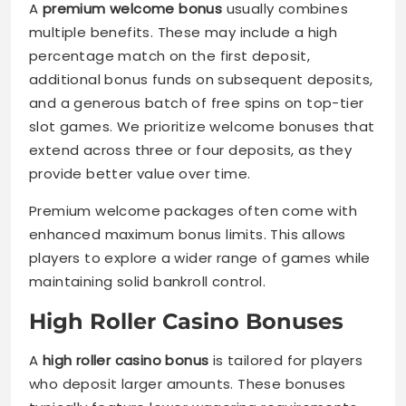
A
premium welcome bonus
usually combines
multiple benefits. These may include a high
percentage match on the first deposit,
additional bonus funds on subsequent deposits,
and a generous batch of free spins on top-tier
slot games. We prioritize welcome bonuses that
extend across three or four deposits, as they
provide better value over time.
Premium welcome packages often come with
enhanced maximum bonus limits. This allows
players to explore a wider range of games while
maintaining solid bankroll control.
High Roller Casino Bonuses
A
high roller casino bonus
is tailored for players
who deposit larger amounts. These bonuses