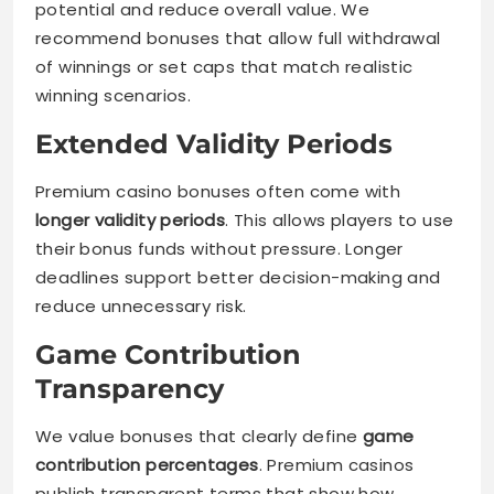
potential and reduce overall value. We
recommend bonuses that allow full withdrawal
of winnings or set caps that match realistic
winning scenarios.
Extended Validity Periods
Premium casino bonuses often come with
longer validity periods
. This allows players to use
their bonus funds without pressure. Longer
deadlines support better decision-making and
reduce unnecessary risk.
Game Contribution
Transparency
We value bonuses that clearly define
game
contribution percentages
. Premium casinos
publish transparent terms that show how