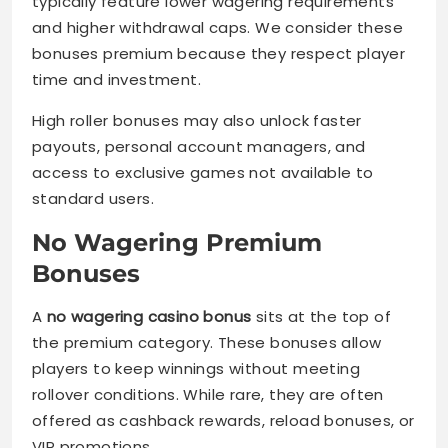
typically feature lower wagering requirements
and higher withdrawal caps. We consider these
bonuses premium because they respect player
time and investment.
High roller bonuses may also unlock faster
payouts, personal account managers, and
access to exclusive games not available to
standard users.
No Wagering Premium
Bonuses
A
no wagering casino bonus
sits at the top of
the premium category. These bonuses allow
players to keep winnings without meeting
rollover conditions. While rare, they are often
offered as cashback rewards, reload bonuses, or
VIP promotions.