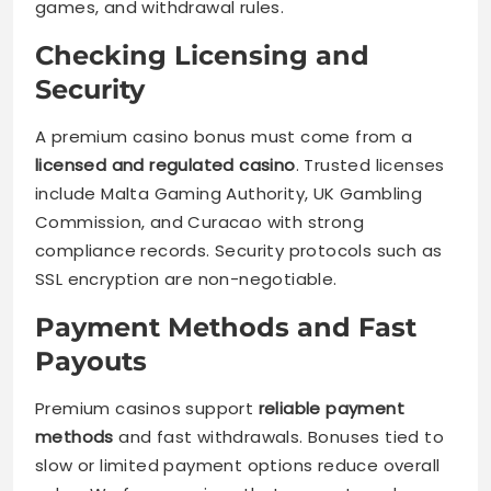
games, and withdrawal rules.
Checking Licensing and
Security
A premium casino bonus must come from a
licensed and regulated casino
. Trusted licenses
include Malta Gaming Authority, UK Gambling
Commission, and Curacao with strong
compliance records. Security protocols such as
SSL encryption are non-negotiable.
Payment Methods and Fast
Payouts
Premium casinos support
reliable payment
methods
and fast withdrawals. Bonuses tied to
slow or limited payment options reduce overall