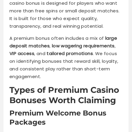
casino bonus is designed for players who want
more than free spins or small deposit matches.
It is built for those who expect quality,
transparency, and real winning potential.
A premium bonus often includes a mix of
large
deposit matches
,
low wagering requirements
,
VIP access
, and
tailored promotions
. We focus
on identifying bonuses that reward skill, loyalty,
and consistent play rather than short-term
engagement.
Types of Premium Casino
Bonuses Worth Claiming
Premium Welcome Bonus
Packages