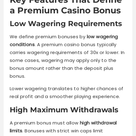
a Premium Casino Bonus
Low Wagering Requirements
We define premium bonuses by
low wagering
conditions
. A premium casino bonus typically
carries wagering requirements of 30x or lower. In
some cases, wagering may apply only to the
bonus amount rather than the deposit plus
bonus.
Lower wagering translates to higher chances of
real profit and a smoother playing experience.
High Maximum Withdrawals
A premium bonus must allow
high withdrawal
limits
. Bonuses with strict win caps limit