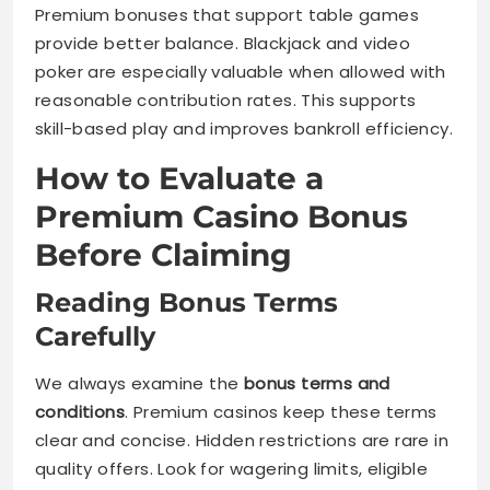
Premium bonuses that support table games
provide better balance. Blackjack and video
poker are especially valuable when allowed with
reasonable contribution rates. This supports
skill-based play and improves bankroll efficiency.
How to Evaluate a
Premium Casino Bonus
Before Claiming
Reading Bonus Terms
Carefully
We always examine the
bonus terms and
conditions
. Premium casinos keep these terms
clear and concise. Hidden restrictions are rare in
quality offers. Look for wagering limits, eligible